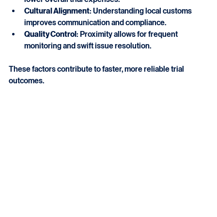
lower overall trial expenses.
Cultural Alignment
: Understanding local customs 
improves communication and compliance.
Quality Control
: Proximity allows for frequent 
monitoring and swift issue resolution.
These factors contribute to faster, more reliable trial 
outcomes.