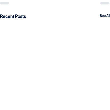
Recent Posts
See All