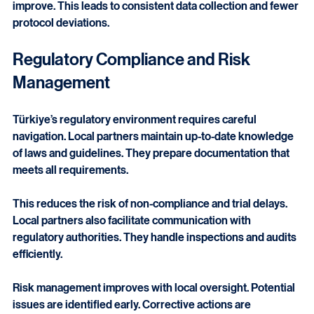
presence. Transportation, storage, and site coordination 
improve. This leads to consistent data collection and fewer 
protocol deviations.
Regulatory Compliance and Risk 
Management
Türkiye’s regulatory environment requires careful 
navigation. Local partners maintain up-to-date knowledge 
of laws and guidelines. They prepare documentation that 
meets all requirements.
This reduces the risk of non-compliance and trial delays. 
Local partners also facilitate communication with 
regulatory authorities. They handle inspections and audits 
efficiently.
Risk management improves with local oversight. Potential 