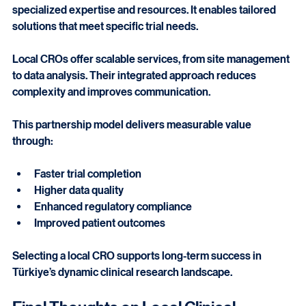
Partnering with a 
local cro in türkiye
 ensures access to 
specialized expertise and resources. It enables tailored 
solutions that meet specific trial needs.
Local CROs offer scalable services, from site management 
to data analysis. Their integrated approach reduces 
complexity and improves communication.
This partnership model delivers measurable value 
through:
Faster trial completion
Higher data quality
Enhanced regulatory compliance
Improved patient outcomes
Selecting a local CRO supports long-term success in 
Türkiye’s dynamic clinical research landscape.