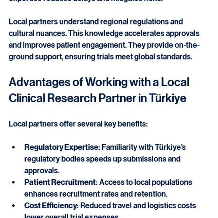
expertise reduces delays and mitigates risks.
Local partners understand regional regulations and 
cultural nuances. This knowledge accelerates approvals 
and improves patient engagement. They provide on-the-
ground support, ensuring trials meet global standards.
Advantages of Working with a Local 
Clinical Research Partner in Türkiye
Local partners offer several key benefits:
Regulatory Expertise
: Familiarity with Türkiye’s 
regulatory bodies speeds up submissions and 
approvals.
Patient Recruitment
: Access to local populations 
enhances recruitment rates and retention.
Cost Efficiency
: Reduced travel and logistics costs 