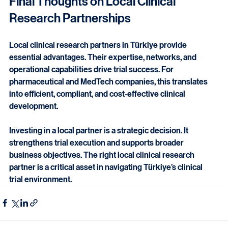
Final Thoughts on Local Clinical 
Research Partnerships
Local clinical research partners in Türkiye provide 
essential advantages. Their expertise, networks, and 
operational capabilities drive trial success. For 
pharmaceutical and MedTech companies, this translates 
into efficient, compliant, and cost-effective clinical 
development.
Investing in a local partner is a strategic decision. It 
strengthens trial execution and supports broader 
business objectives. The right local clinical research 
partner is a critical asset in navigating Türkiye’s clinical 
trial environment.