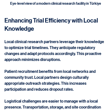
Eye-level view of a modern clinical research facility in Türkiye
Enhancing Trial Efficiency with Local 
Knowledge
Local clinical research partners leverage their knowledge 
to optimize trial timelines. They anticipate regulatory 
changes and adapt protocols accordingly. This proactive 
approach minimizes disruptions.
Patient recruitment benefits from local networks and 
community trust. Local partners design culturally 
appropriate outreach strategies. This increases 
participation and reduces dropout rates.
Logistical challenges are easier to manage with a local 