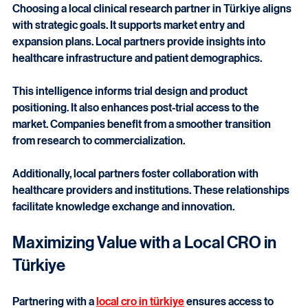
Choosing a local clinical research partner in Türkiye aligns 
with strategic goals. It supports market entry and 
expansion plans. Local partners provide insights into 
healthcare infrastructure and patient demographics.
This intelligence informs trial design and product 
positioning. It also enhances post-trial access to the 
market. Companies benefit from a smoother transition 
from research to commercialization.
Additionally, local partners foster collaboration with 
healthcare providers and institutions. These relationships 
facilitate knowledge exchange and innovation.
Maximizing Value with a Local CRO in 
Türkiye