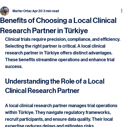
Merter Ortac
Apr 20
3 min read
Benefits of Choosing a Local Clinical
Research Partner in Türkiye
Clinical trials require precision, compliance, and efficiency. 
Selecting the right partner is critical. A local clinical 
research partner in Türkiye offers distinct advantages. 
These benefits streamline operations and enhance trial 
success.
Understanding the Role of a Local 
Clinical Research Partner
A local clinical research partner manages trial operations 
within Türkiye. They navigate regulatory frameworks, 
recruit participants, and ensure data quality. Their local 