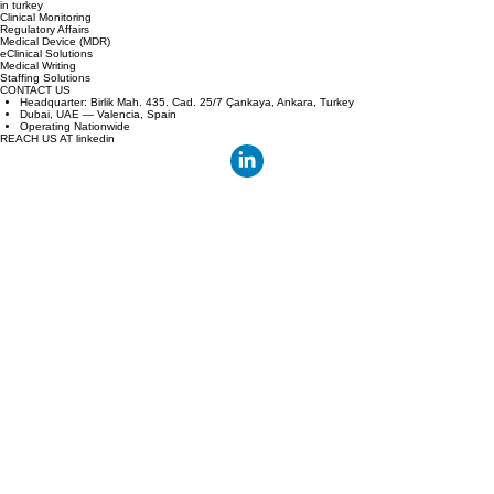
Bridging the gap between European sponsors and Turkey's high volume clinical centers with
technology and speed.
YOUR local cro partner
in turkey
Clinical Monitoring
Regulatory Affairs
Medical Device (MDR)
eClinical Solutions
Medical Writing
Staffing Solutions
CONTACT US
Headquarter: Birlik Mah. 435. Cad. 25/7 Çankaya, Ankara, Turkey
Dubai, UAE — Valencia, Spain
Operating Nationwide
REACH US AT linkedin