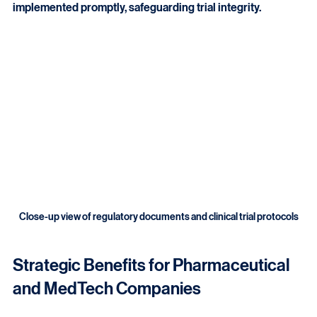
issues are identified early. Corrective actions are 
implemented promptly, safeguarding trial integrity.
Close-up view of regulatory documents and clinical trial protocols
Strategic Benefits for Pharmaceutical 
and MedTech Companies