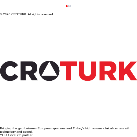
© 2026 CROTURK. All rights reserved.
Steps to Conduct Medical Device Clinical
Trials in Türkiye: A Practical Guide to
Medical Device Trial Steps