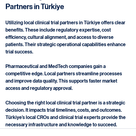
Final Thoughts on Local Clinical Trial 
Partners in Türkiye
Utilizing local clinical trial partners in Türkiye offers clear 
benefits. These include regulatory expertise, cost 
efficiency, cultural alignment, and access to diverse 
patients. Their strategic operational capabilities enhance 
trial success.
Pharmaceutical and MedTech companies gain a 
competitive edge. Local partners streamline processes 
and improve data quality. This supports faster market 
access and regulatory approval.
Choosing the right local clinical trial partner is a strategic 
decision. It impacts trial timelines, costs, and outcomes. 
Türkiye’s local CROs and clinical trial experts provide the 