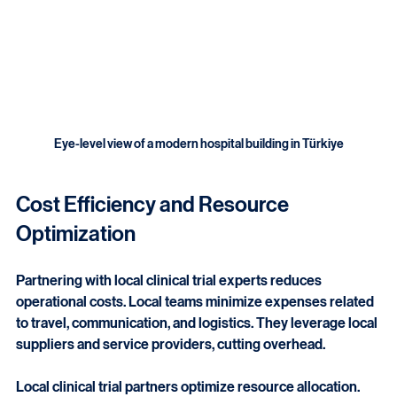
Eye-level view of a modern hospital building in Türkiye
Cost Efficiency and Resource 
Optimization
Partnering with local clinical trial experts reduces 
operational costs. Local teams minimize expenses related 
to travel, communication, and logistics. They leverage local 
suppliers and service providers, cutting overhead.