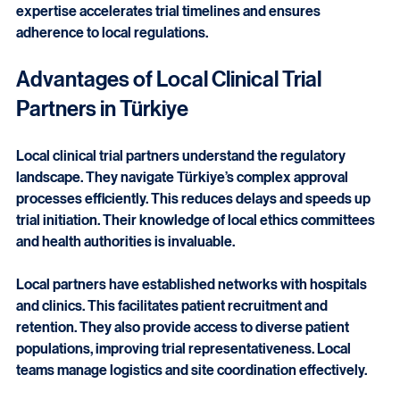
clinical trial partners in Türkiye offer distinct advantages 
for pharmaceutical and MedTech companies. Their 
expertise accelerates trial timelines and ensures 
adherence to local regulations.
Advantages of Local Clinical Trial 
Partners in Türkiye
Local clinical trial partners understand the regulatory 
landscape. They navigate Türkiye’s complex approval 
processes efficiently. This reduces delays and speeds up 
trial initiation. Their knowledge of local ethics committees 
and health authorities is invaluable.
Local partners have established networks with hospitals 
and clinics. This facilitates patient recruitment and 
retention. They also provide access to diverse patient 
populations, improving trial representativeness. Local 