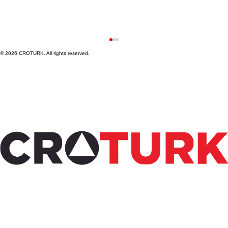
© 2026 CROTURK. All rights reserved.
Steps to Conduct Medical Device Clinical
Trials in Türkiye: A Practical Guide to
Medical Device Trial Steps