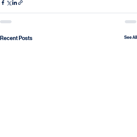
necessary infrastructure and knowledge to succeed.
Recent Posts
See All