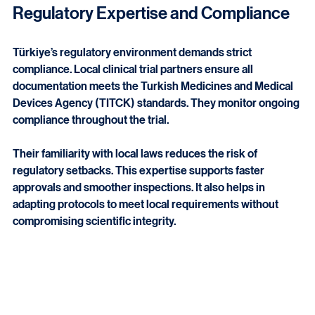
teams manage logistics and site coordination effectively.
Regulatory Expertise and Compliance
Türkiye’s regulatory environment demands strict 
compliance. Local clinical trial partners ensure all 
documentation meets the Turkish Medicines and Medical 
Devices Agency (TITCK) standards. They monitor ongoing 
compliance throughout the trial.
Their familiarity with local laws reduces the risk of 
regulatory setbacks. This expertise supports faster 
approvals and smoother inspections. It also helps in 
adapting protocols to meet local requirements without 
compromising scientific integrity.