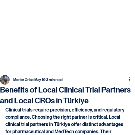
Merter Ortac
May 19
3 min read
Benefits of Local Clinical Trial Partners
and Local CROs in Türkiye
Clinical trials require precision, efficiency, and regulatory 
compliance. Choosing the right partner is critical. Local 