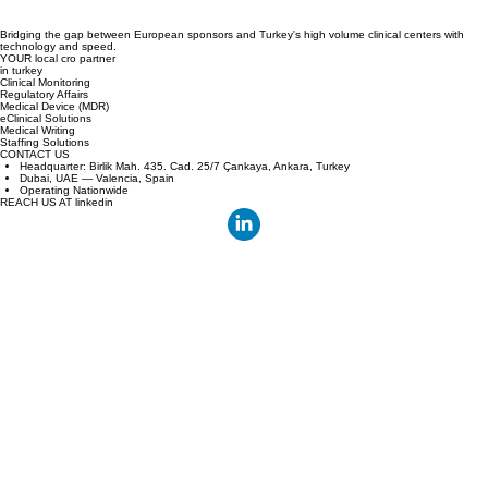
Bridging the gap between European sponsors and Turkey's high volume clinical centers with
technology and speed.
YOUR local cro partner
in turkey
Clinical Monitoring
Regulatory Affairs
Medical Device (MDR)
eClinical Solutions
Medical Writing
Staffing Solutions
CONTACT US
Headquarter: Birlik Mah. 435. Cad. 25/7 Çankaya, Ankara, Turkey
Dubai, UAE — Valencia, Spain
Operating Nationwide
REACH US AT linkedin