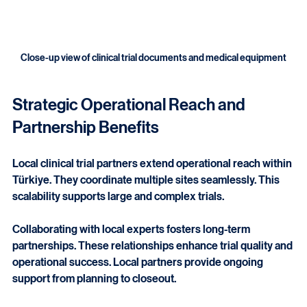
Close-up view of clinical trial documents and medical equipment
Strategic Operational Reach and 
Partnership Benefits
Local clinical trial partners extend operational reach within 
Türkiye. They coordinate multiple sites seamlessly. This 
scalability supports large and complex trials.
Collaborating with local experts fosters long-term 
partnerships. These relationships enhance trial quality and 
operational success. Local partners provide ongoing 