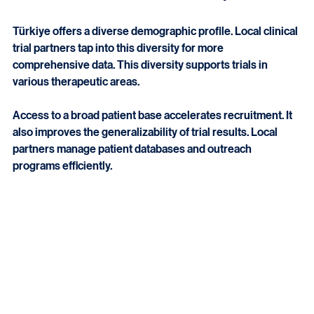
Access to Diverse Patient Populations
Türkiye offers a diverse demographic profile. Local clinical 
trial partners tap into this diversity for more 
comprehensive data. This diversity supports trials in 
various therapeutic areas.
Access to a broad patient base accelerates recruitment. It 
also improves the generalizability of trial results. Local 
partners manage patient databases and outreach 
programs efficiently.