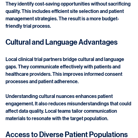
Local clinical trial partners optimize resource allocation. 
They identify cost-saving opportunities without sacrificing 
quality. This includes efficient site selection and patient 
management strategies. The result is a more budget-
friendly trial process.
Cultural and Language Advantages
Local clinical trial partners bridge cultural and language 
gaps. They communicate effectively with patients and 
healthcare providers. This improves informed consent 
processes and patient adherence.
Understanding cultural nuances enhances patient 
engagement. It also reduces misunderstandings that could 
affect data quality. Local teams tailor communication 
materials to resonate with the target population.