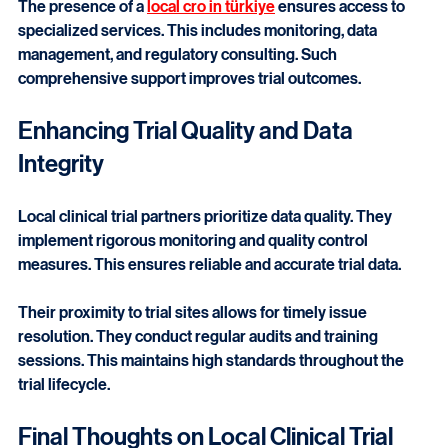
support from planning to closeout.
The presence of a 
local cro in türkiye
 ensures access to 
specialized services. This includes monitoring, data 
management, and regulatory consulting. Such 
comprehensive support improves trial outcomes.
Enhancing Trial Quality and Data 
Integrity
Local clinical trial partners prioritize data quality. They 
implement rigorous monitoring and quality control 
measures. This ensures reliable and accurate trial data.
Their proximity to trial sites allows for timely issue 
resolution. They conduct regular audits and training 
sessions. This maintains high standards throughout the 
trial lifecycle.