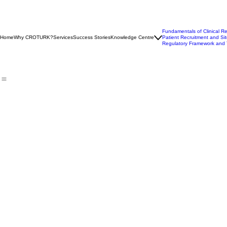
Fundamentals of Clinical R
Home
Why CROTURK?
Services
Success Stories
Knowledge Centre
Patient Recruitment and Sit
Regulatory Framework and 