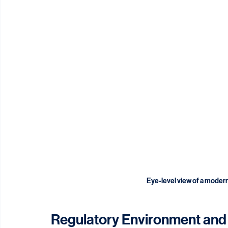
Eye-level view of a modern 