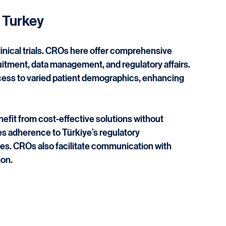
onal expansion. Türkiye’s growing healthcare 
deal location for clinical research.
 Turkey
linical trials. CROs here offer comprehensive 
uitment, data management, and regulatory affairs. 
cess to varied patient demographics, enhancing 
it from cost-effective solutions without 
s adherence to Türkiye’s regulatory 
es. CROs also facilitate communication with 
ion.