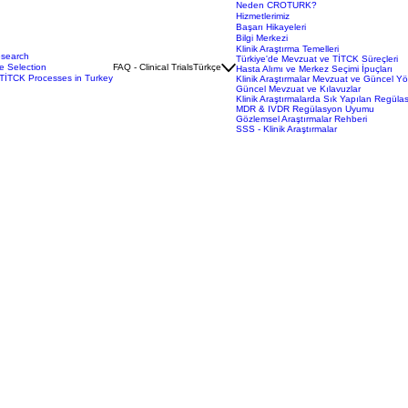
Neden CROTURK?
Hizmetlerimiz
Başarı Hikayeleri
Bilgi Merkezi
Klinik Araştırma Temelleri
esearch
Türkiye'de Mevzuat ve TİTCK Süreçleri
e Selection
FAQ - Clinical Trials
Türkçe
Hasta Alımı ve Merkez Seçimi İpuçları
TİTCK Processes in Turkey
Klinik Araştırmalar Mevzuat ve Güncel Y
Güncel Mevzuat ve Kılavuzlar
Klinik Araştırmalarda Sık Yapılan Regüla
MDR & IVDR Regülasyon Uyumu
Gözlemsel Araştırmalar Rehberi
SSS - Klinik Araştırmalar