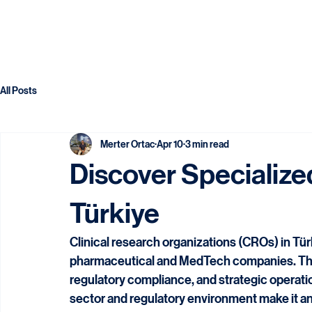
All Posts
Merter Ortac
Apr 10
3 min read
Discover Specialize
Türkiye
Clinical research organizations (CROs) in Türk
pharmaceutical and MedTech companies. These 