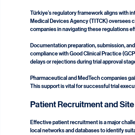
Regulatory Environment an
Türkiye’s regulatory framework aligns with i
Medical Devices Agency (TITCK) oversees clin
companies in navigating these regulations eff
Documentation preparation, submission, and f
compliance with Good Clinical Practice (GCP) 
delays or rejections during trial approval stag
Pharmaceutical and MedTech companies gain 
This support is vital for successful trial exec
Patient Recruitment and Si