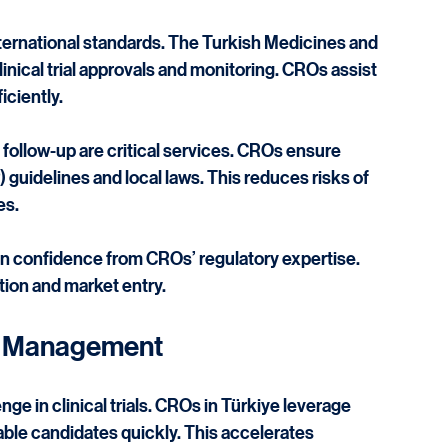
d Compliance
nternational standards. The Turkish Medicines and 
ical trial approvals and monitoring. CROs assist 
iciently.
ollow-up are critical services. CROs ensure 
guidelines and local laws. This reduces risks of 
es.
confidence from CROs’ regulatory expertise. 
ution and market entry.
te Management