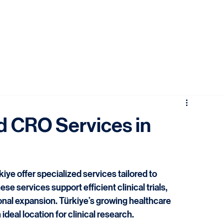
d CRO Services in
iye offer specialized services tailored to 
services support efficient clinical trials, 