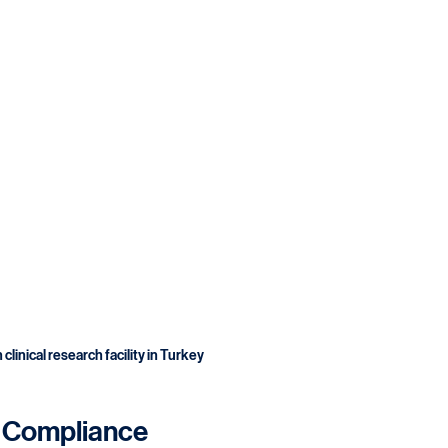
clinical research facility in Turkey