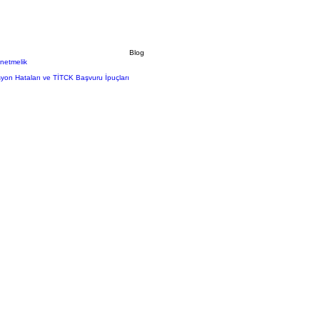
Blog
önetmelik
syon Hataları ve TİTCK Başvuru İpuçları