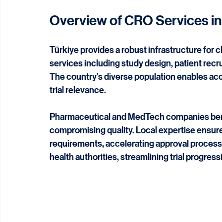
regulatory compliance, and strategic operati
sector and regulatory environment make it an i
Overview of CRO Services in
Türkiye provides a robust infrastructure for c
services including study design, patient recr
The country’s diverse population enables ac
trial relevance.
Pharmaceutical and MedTech companies benef
compromising quality. Local expertise ensure
requirements, accelerating approval process
health authorities, streamlining trial progress