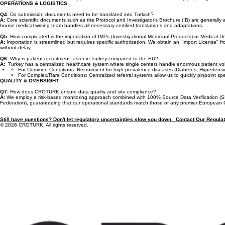
A:
Turkey offers a robust and predictable regulatory pathway. The process is sequential: applicati
averaging 3 to 4 months for full approval. CROTURK accelerates this timeline by preparing both
OPERATIONS & LOGISTICS
Q4:
Do submission documents need to be translated into Turkish?
A:
Core scientific documents such as the Protocol and Investigator’s Brochure (IB) are generally
house medical writing team handles all necessary certified translations and adaptations.
Q5:
How complicated is the importation of IMPs (Investigational Medicinal Products) or Medical 
A:
Importation is streamlined but requires specific authorization. We obtain an “Import License" 
without delay.
Q6:
Why is patient recruitment faster in Turkey compared to the EU?
A:
Turkey has a centralized healthcare system where single centers handle enormous patient volume
For Common Conditions: Recruitment for high-prevalence diseases (Diabetes, Hypertension, R
For Complex/Rare Conditions: Centralized referral systems allow us to quickly pinpoint sp
QUALITY & OVERSIGHT
Q7:
How does CROTURK ensure data quality and site compliance?
A:
We employ a risk-based monitoring approach combined with 100% Source Data Verification (S
Federation), guaranteeing that our operational standards match those of any premier European
Still have questions? Don't let regulatory uncertainties slow you down. Contact Our Regula
© 2026 CROTURK. All rights reserved.