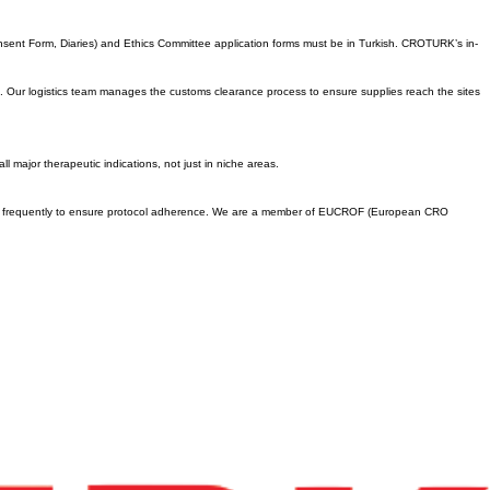
s its review. Despite this step-by-step procedure, the total timeline remains highly competitive,
.
Consent Form, Diaries) and Ethics Committee application forms must be in Turkish. CROTURK’s in-
its. Our logistics team manages the customs clearance process to ensure supplies reach the sites
 major therapeutic indications, not just in niche areas.
ites frequently to ensure protocol adherence. We are a member of EUCROF (European CRO