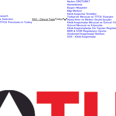
Neden CROTURK?
Hizmetlerimiz
Başarı Hikayeleri
Bilgi Merkezi
Klinik Araştırma Temelleri
esearch
Türkiye'de Mevzuat ve TİTCK Süreçleri
e Selection
Türkçe
FAQ - Clinical Trials
Hasta Alımı ve Merkez Seçimi İpuçları
TİTCK Processes in Turkey
Klinik Araştırmalar Mevzuat ve Güncel Y
Güncel Mevzuat ve Kılavuzlar
Klinik Araştırmalarda Sık Yapılan Regüla
MDR & IVDR Regülasyon Uyumu
Gözlemsel Araştırmalar Rehberi
SSS - Klinik Araştırmalar