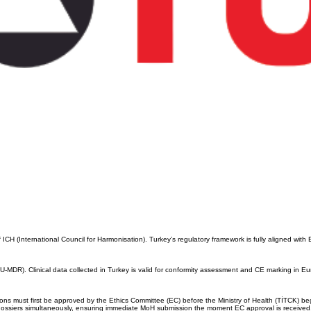
H (International Council for Harmonisation). Turkey’s regulatory framework is fully aligned with 
MDR). Clinical data collected in Turkey is valid for conformity assessment and CE marking in E