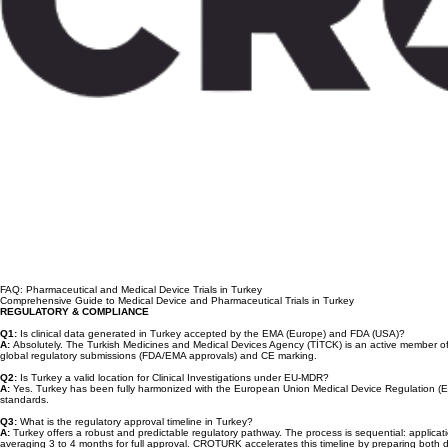
FAQ: Pharmaceutical and Medical Device Trials in Turkey
Comprehensive Guide to Medical Device and Pharmaceutical Trials in Turkey
REGULATORY & COMPLIANCE
Q1:
Is clinical data generated in Turkey accepted by the EMA (Europe) and FDA (USA)?
A:
Absolutely. The Turkish Medicines and Medical Devices Agency (TİTCK) is an active member of IC
global regulatory submissions (FDA/EMA approvals) and CE marking.
Q2:
Is Turkey a valid location for Clinical Investigations under EU-MDR?
A:
Yes. Turkey has been fully harmonized with the European Union Medical Device Regulation (EU-
standards.
Q3:
What is the regulatory approval timeline in Turkey?