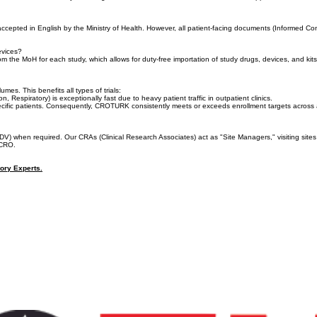
ons must first be approved by the Ethics Committee (EC) before the Ministry of Health (TİTCK) begin
 dossiers simultaneously, ensuring immediate MoH submission the moment EC approval is received
 accepted in English by the Ministry of Health. However, all patient-facing documents (Informed 
Devices?
from the MoH for each study, which allows for duty-free importation of study drugs, devices, and k
s. This benefits all types of trials:
espiratory) is exceptionally fast due to heavy patient traffic in outpatient clinics.
ecific patients. Consequently, CROTURK consistently meets or exceeds enrollment targets across all
DV) when required. Our CRAs (Clinical Research Associates) act as "Site Managers," visiting s
 CRO.
tory Experts.