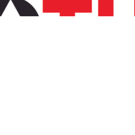
chnology and speed.