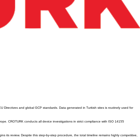
EU Directives and global GCP standards. Data generated in Turkish sites is routinely used for
urope. CROTURK conducts all device investigations in strict compliance with ISO 14155