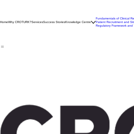
Fundamentals of Clinical R
Home
Why CROTURK?
Services
Success Stories
Knowledge Centre
Patient Recruitment and Sit
Regulatory Framework and 