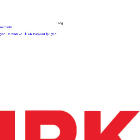
Blog
önetmelik
syon Hataları ve TİTCK Başvuru İpuçları