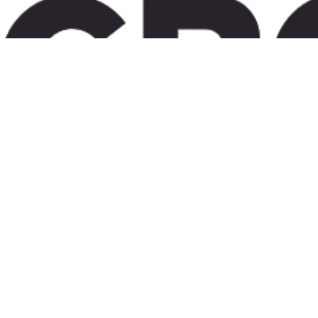
Bridging the gap between European sponsors and Turkey's high volume clinical centers with te
YOUR local cro partner
in turkey