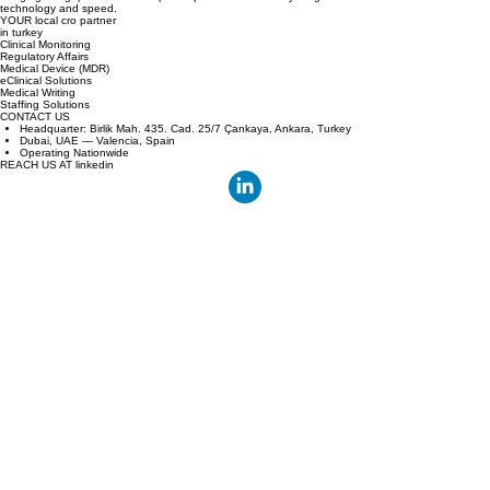
Bridging the gap between European sponsors and Turkey's high volume clinical centers with
technology and speed.
YOUR local cro partner
in turkey
Clinical Monitoring
Regulatory Affairs
Medical Device (MDR)
eClinical Solutions
Medical Writing
Staffing Solutions
CONTACT US
Headquarter: Birlik Mah. 435. Cad. 25/7 Çankaya, Ankara, Turkey
Dubai, UAE — Valencia, Spain
Operating Nationwide
REACH US AT linkedin