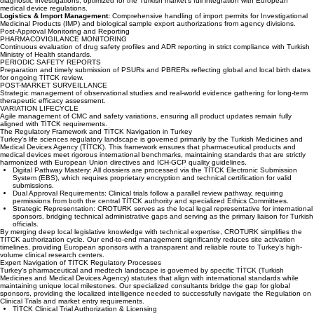
ensuring trials align with the Declaration of Helsinki and local participant protection statutes.
MDR & IVDR Regulatory Alignment:
Specialized dossiers for medical device and in-vitro
diagnostic investigations, optimized for the Turkish market's full integration with European
medical device regulations.
Logistics & Import Management:
Comprehensive handling of import permits for Investigational
Medicinal Products (IMP) and biological sample export authorizations from agency divisions.
Post-Approval Monitoring and Reporting
PHARMACOVIGILANCE MONITORING
Continuous evaluation of drug safety profiles and ADR reporting in strict compliance with Turkish
Ministry of Health standards.
PERIODIC SAFETY REPORTS
Preparation and timely submission of PSURs and PBRERs reflecting global and local birth dates
for ongoing TİTCK review.
POST-MARKET SURVEILLANCE
Strategic management of observational studies and real-world evidence gathering for long-term
therapeutic efficacy assessment.
VARIATION LIFECYCLE
Agile management of CMC and safety variations, ensuring all product updates remain fully
aligned with TİTCK requirements.
The Regulatory Framework and TİTCK Navigation in Turkey
Turkey’s life sciences regulatory landscape is governed primarily by the Turkish Medicines and
Medical Devices Agency (TİTCK). This framework ensures that pharmaceutical products and
medical devices meet rigorous international benchmarks, maintaining standards that are strictly
harmonized with European Union directives and ICH-GCP quality guidelines.
Digital Pathway Mastery: All dossiers are processed via the TİTCK Electronic Submission
System (EBS), which requires proprietary encryption and technical certification for valid
submissions.
Dual Approval Requirements: Clinical trials follow a parallel review pathway, requiring
permissions from both the central TİTCK authority and specialized Ethics Committees.
Strategic Representation: CROTURK serves as the local legal representative for international
sponsors, bridging technical administrative gaps and serving as the primary liaison for Turkish
officials.
By merging deep local legislative knowledge with technical expertise, CROTURK simplifies the
TİTCK authorization cycle. Our end-to-end management significantly reduces site activation
timelines, providing European sponsors with a transparent and reliable route to Turkey’s high-
volume clinical research centers.
Expert Navigation of TİTCK Regulatory Processes
Turkey's pharmaceutical and medtech landscape is governed by specific TİTCK (Turkish
Medicines and Medical Devices Agency) statutes that align with international standards while
maintaining unique local milestones. Our specialized consultants bridge the gap for global
sponsors, providing the localized intelligence needed to successfully navigate the Regulation on