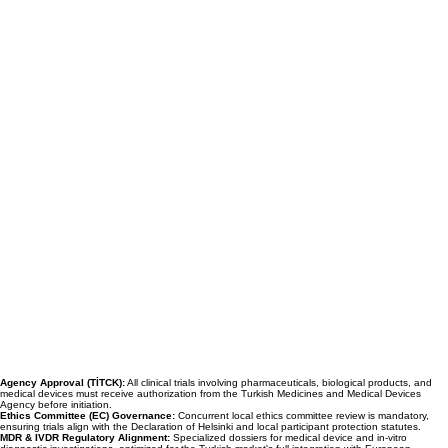
Agency Approval (TİTCK):
All clinical trials involving pharmaceuticals, biological products, and
medical devices must receive authorization from the Turkish Medicines and Medical Devices
Agency before initiation.
Ethics Committee (EC) Governance:
Concurrent local ethics committee review is mandatory,