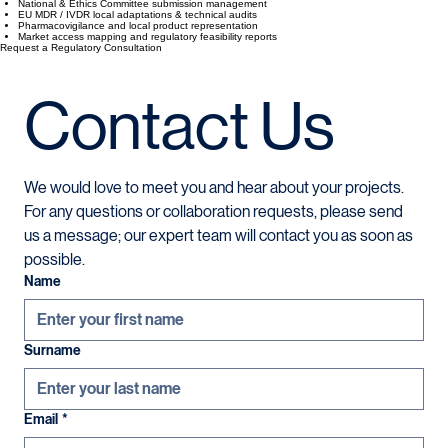
Clinical Trials and market entry requirements.
TİTCK Clinical Trial Authorization & Licensing
National & Ethics Committee submission management
EU MDR / IVDR local adaptations & technical audits
Pharmacovigilance and local product representation
Market access mapping and regulatory feasibility reports
Request a Regulatory Consultation
Contact Us
We would love to meet you and hear about your projects. 
For any questions or collaboration requests, please send 
us a message; our expert team will contact you as soon as 
possible.
Name
Surname
Email
*