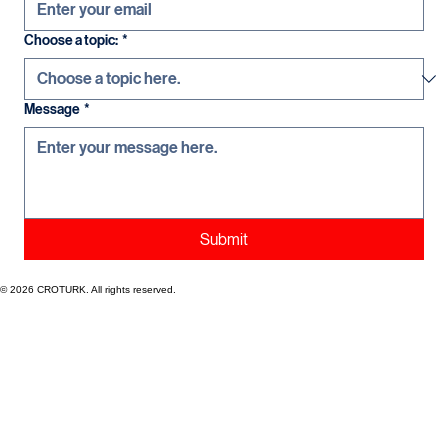
Choose a topic:
*
Message
*
Submit
© 2026 CROTURK. All rights reserved.