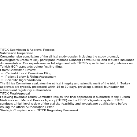
TİTCK Submission & Approval Process
Submission Preparation
Comprehensive compilation of the clinical study dossier, including the study protocol,
Investigator’s Brochure (IB), participant Informed Consent Forms (ICFs), and required insurance
documentation. Our experts ensure full alignment with TİTCK’s specific technical guidelines and
Turkish GCP standards before first-line filing.
Ethics Committee Review
Central & Local Committee Filing
Patient Safety & Rights Assessment
Scientific Rigor Validation
The Ethics Committee evaluates the ethical integrity and scientific merit of the trial. In Turkey,
approvals are typically processed within 15 to 30 days, providing a critical foundation for
subsequent regulatory authorization.
TİTCK Final Approval
Following favorable Ethics Committee results, the final application is submitted to the Turkish
Medicines and Medical Devices Agency (TİTCK) via the EBS/E-Signature system. TİTCK
conducts a high-level review of the trial site feasibility and investigator qualifications before
issuing the official Authorization Letter.
Strategic Compliance and TİTCK Regulatory Framework