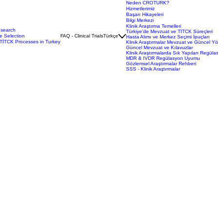
Neden CROTURK?
Hizmetlerimiz
Başarı Hikayeleri
Bilgi Merkezi
Klinik Araştırma Temelleri
esearch
Türkiye'de Mevzuat ve TİTCK Süreçleri
e Selection
FAQ - Clinical Trials
Türkçe
Hasta Alımı ve Merkez Seçimi İpuçları
TİTCK Processes in Turkey
Klinik Araştırmalar Mevzuat ve Güncel Y
Güncel Mevzuat ve Kılavuzlar
Klinik Araştırmalarda Sık Yapılan Regüla
MDR & IVDR Regülasyon Uyumu
Gözlemsel Araştırmalar Rehberi
SSS - Klinik Araştırmalar