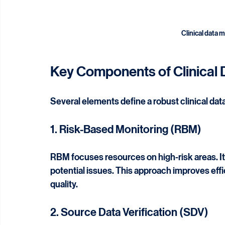
Clinical data 
Key Components of Clinical 
Several elements define a robust clinical dat
1. Risk-Based Monitoring (RBM)
RBM focuses resources on high-risk areas. It pr
potential issues. This approach improves ef
quality.