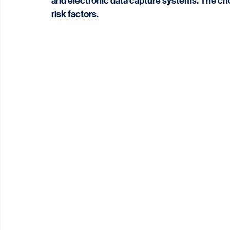
Monitoring teams use various tools and techni
and electronic data capture systems. The cho
risk factors.