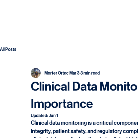
All Posts
Merter Ortac
Mar 3
3 min read
Clinical Data Monito
Importance