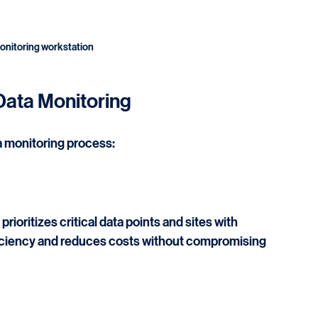
monitoring workstation
Data Monitoring
a monitoring process:
ioritizes critical data points and sites with 
ficiency and reduces costs without compromising 