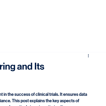
ring and Its