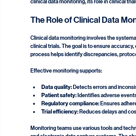
Updated:
Jun 1
Clinical data monitoring is a critical component
integrity, patient safety, and regulatory comp
clinical data monitoring, its role in clinical tr
The Role of Clinical Data Moni
Clinical data monitoring involves the systemat
clinical trials. The goal is to ensure accuracy,
process helps identify discrepancies, protocol
Effective monitoring supports:
Data quality:
 Detects errors and inconsi
Patient safety:
 Identifies adverse event
Regulatory compliance:
 Ensures adhere
Trial efficiency:
 Reduces delays and cos