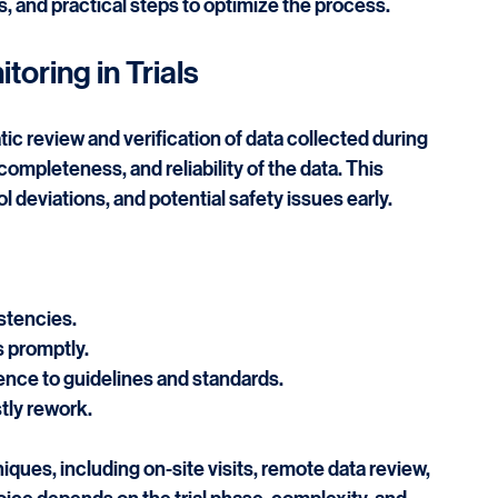
 in the success of clinical trials. It ensures data 
liance. This post explains the key aspects of 
ials, and practical steps to optimize the process.
toring in Trials
ic review and verification of data collected during 
 completeness, and reliability of the data. This 
 deviations, and potential safety issues early.
stencies.
s promptly.
nce to guidelines and standards.
tly rework.