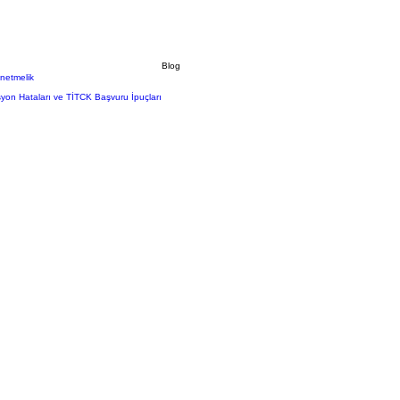
Blog
önetmelik
syon Hataları ve TİTCK Başvuru İpuçları