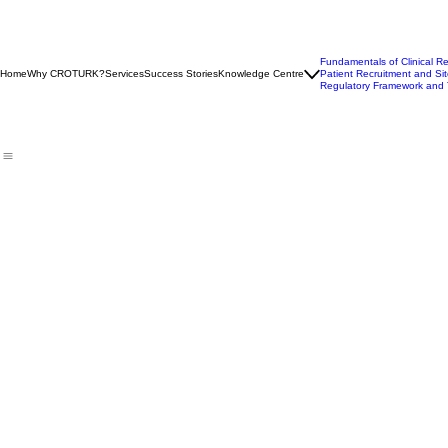
Fundamentals of Clinical R
Home
Why CROTURK?
Services
Success Stories
Knowledge Centre
Patient Recruitment and Sit
Regulatory Framework and 