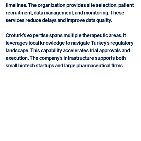
Croturk offers comprehensive clinical trial management 
services. It ensures trials meet regulatory standards and 
timelines. The organization provides site selection, patient 
recruitment, data management, and monitoring. These 
services reduce delays and improve data quality.
Croturk’s expertise spans multiple therapeutic areas. It 
leverages local knowledge to navigate Turkey’s regulatory 
landscape. This capability accelerates trial approvals and 
execution. The company’s infrastructure supports both 
small biotech startups and large pharmaceutical firms.