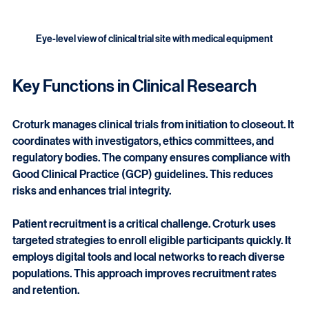
Eye-level view of clinical trial site with medical equipment
Key Functions in Clinical Research
Croturk manages clinical trials from initiation to closeout. It 
coordinates with investigators, ethics committees, and 
regulatory bodies. The company ensures compliance with 
Good Clinical Practice (GCP) guidelines. This reduces 
risks and enhances trial integrity.
Patient recruitment is a critical challenge. Croturk uses 
targeted strategies to enroll eligible participants quickly. It 
employs digital tools and local networks to reach diverse 