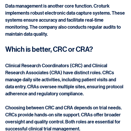
populations. This approach improves recruitment rates 
and retention.
Data management is another core function. Croturk 
implements robust electronic data capture systems. These 
systems ensure accuracy and facilitate real-time 
monitoring. The company also conducts regular audits to 
maintain data quality.
Which is better, CRC or CRA?
Clinical Research Coordinators (CRC) and Clinical 
Research Associates (CRA) have distinct roles. CRCs 
manage daily site activities, including patient visits and 
data entry. CRAs oversee multiple sites, ensuring protocol 
adherence and regulatory compliance.
Choosing between CRC and CRA depends on trial needs. 