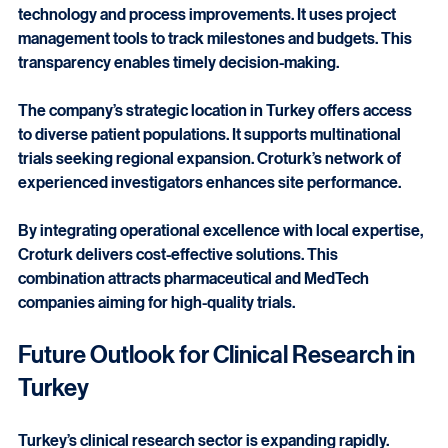
Croturk optimizes clinical trial operations through 
technology and process improvements. It uses project 
management tools to track milestones and budgets. This 
transparency enables timely decision-making.
The company’s strategic location in Turkey offers access 
to diverse patient populations. It supports multinational 
trials seeking regional expansion. Croturk’s network of 
experienced investigators enhances site performance.
By integrating operational excellence with local expertise, 
Croturk delivers cost-effective solutions. This 
combination attracts pharmaceutical and MedTech 
companies aiming for high-quality trials.
Future Outlook for Clinical Research in 
Turkey