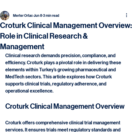
Merter Ortac
Jun 8
3 min read
Croturk Clinical Management Overview:
Role in Clinical Research &
Management
Clinical research demands precision, compliance, and 
efficiency. Croturk plays a pivotal role in delivering these 
elements within Turkey’s growing pharmaceutical and 
MedTech sectors. This article explores how Croturk 
supports clinical trials, regulatory adherence, and 
operational excellence.
Croturk Clinical Management Overview