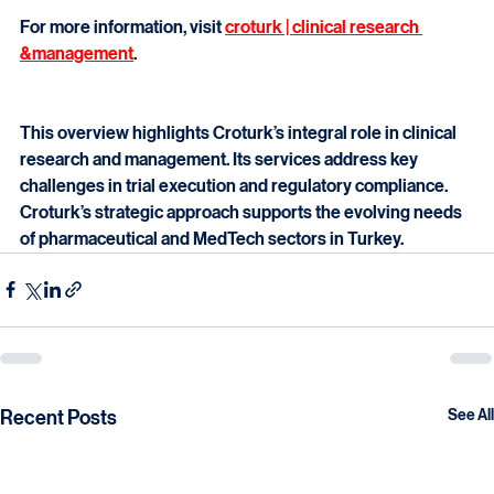
resources streamline clinical research. This supports 
faster development and market access.
For more information, visit 
croturk | clinical research 
&management
.
This overview highlights Croturk’s integral role in clinical 
research and management. Its services address key 
challenges in trial execution and regulatory compliance. 
Croturk’s strategic approach supports the evolving needs 
of pharmaceutical and MedTech sectors in Turkey.
Recent Posts
See All