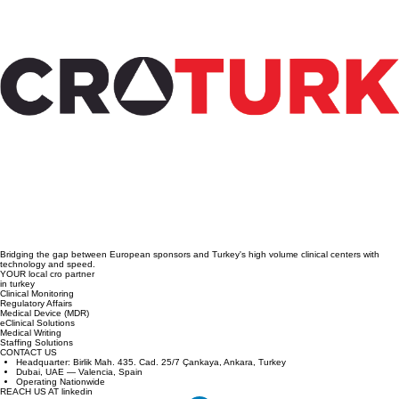
Steps to Conduct Medical Device Clinical
Trials in Türkiye: A Practical Guide to
Medical Device Trial Steps
Bridging the gap between European sponsors and Turkey's high volume clinical centers with
technology and speed.
YOUR local cro partner
in turkey
Clinical Monitoring