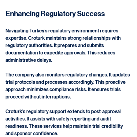
CRCs provide hands-on site support. CRAs offer broader 
oversight and quality control. Both roles are essential for 
successful clinical trial management.
Enhancing Regulatory Success
Navigating Turkey’s regulatory environment requires 
expertise. Croturk maintains strong relationships with 
regulatory authorities. It prepares and submits 
documentation to expedite approvals. This reduces 
administrative delays.
The company also monitors regulatory changes. It updates 
trial protocols and processes accordingly. This proactive 
approach minimizes compliance risks. It ensures trials 
proceed without interruptions.
Croturk’s regulatory support extends to post-approval 
activities. It assists with safety reporting and audit 