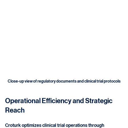
readiness. These services help maintain trial credibility 
and sponsor confidence.
Close-up view of regulatory documents and clinical trial protocols
Operational Efficiency and Strategic 
Reach