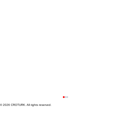
© 2026 CROTURK. All rights reserved.