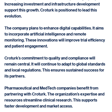
Turkey’s clinical research sector is expanding rapidly. 
Increasing investment and infrastructure development 
support this growth. Croturk is positioned to lead this 
evolution.
The company plans to enhance digital capabilities. It aims 
to incorporate artificial intelligence and remote 
monitoring. These innovations will improve trial efficiency 
and patient engagement.
Croturk’s commitment to quality and compliance will 
remain central. It will continue to adapt to global standards 
and local regulations. This ensures sustained success for 
its partners.
Pharmaceutical and MedTech companies benefit from 
partnering with Croturk. The organization’s expertise and 