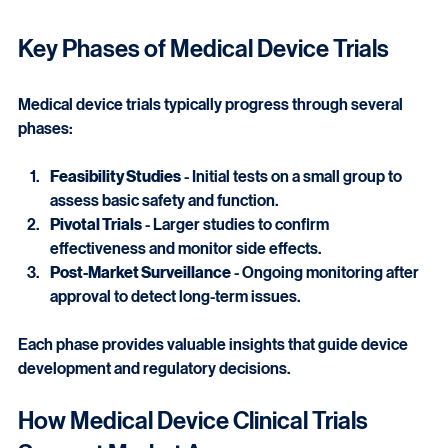
Close-up view of a medical device testing setup in a laboratory
Key Phases of Medical Device Trials
Medical device trials typically progress through several 
phases:
Feasibility Studies
 - Initial tests on a small group to 
assess basic safety and function.
Pivotal Trials
 - Larger studies to confirm 
effectiveness and monitor side effects.
Post-Market Surveillance
 - Ongoing monitoring after 
approval to detect long-term issues.
Each phase provides valuable insights that guide device 
development and regulatory decisions.