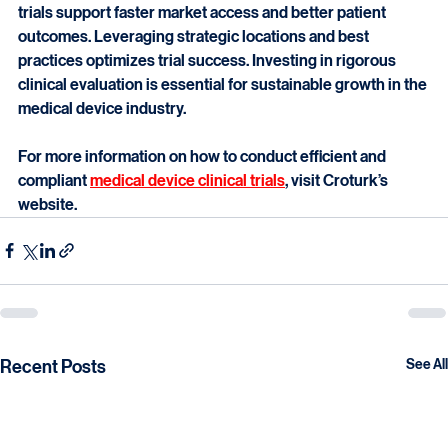
healthcare technology. They ensure devices are safe, 
effective, and compliant with regulations. High-quality 
trials support faster market access and better patient 
outcomes. Leveraging strategic locations and best 
practices optimizes trial success. Investing in rigorous 
clinical evaluation is essential for sustainable growth in the 
medical device industry.
For more information on how to conduct efficient and 
compliant 
medical device clinical trials
, visit Croturk’s 
website.
Recent Posts
See All