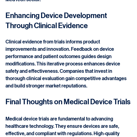
Turkey an attractive hub for clinical research in the 
MedTech sector.
Enhancing Device Development 
Through Clinical Evidence
Clinical evidence from trials informs product 
improvements and innovation. Feedback on device 
performance and patient outcomes guides design 
modifications. This iterative process enhances device 
safety and effectiveness. Companies that invest in 
thorough clinical evaluation gain competitive advantages 
and build stronger market reputations.
Final Thoughts on Medical Device Trials
Medical device trials are fundamental to advancing 