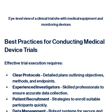
Eye-level view of a clinical trial site with medical equipment and 
monitoring devices
Best Practices for Conducting Medical 
Device Trials
Effective trial execution requires:
Clear Protocols
 - Detailed plans outlining objectives, 
methods, and endpoints.
Experienced Investigators
 - Skilled professionals to 
ensure accurate data collection.
Patient Recruitment
 - Strategies to enroll suitable 