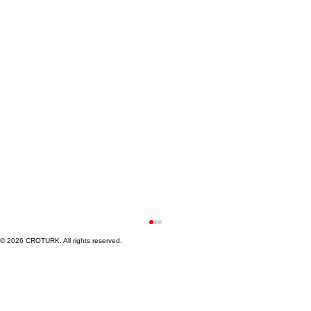
© 2026 CROTURK. All rights reserved.