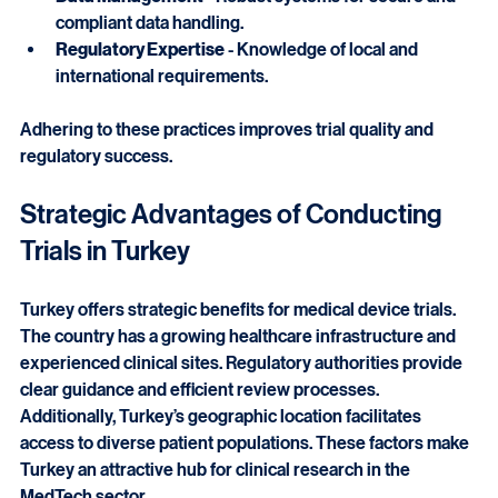
participants quickly.
Data Management
 - Robust systems for secure and 
compliant data handling.
Regulatory Expertise
 - Knowledge of local and 
international requirements.
Adhering to these practices improves trial quality and 
regulatory success.
Strategic Advantages of Conducting 
Trials in Turkey
Turkey offers strategic benefits for medical device trials. 
The country has a growing healthcare infrastructure and 
experienced clinical sites. Regulatory authorities provide 
clear guidance and efficient review processes. 
Additionally, Turkey’s geographic location facilitates 
access to diverse patient populations. These factors make 