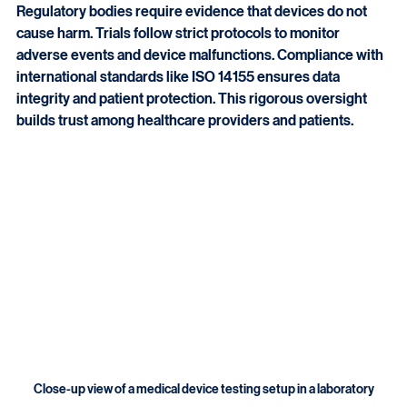
Safety is the top priority in medical device trials. 
Regulatory bodies require evidence that devices do not 
cause harm. Trials follow strict protocols to monitor 
adverse events and device malfunctions. Compliance with 
international standards like ISO 14155 ensures data 
integrity and patient protection. This rigorous oversight 
builds trust among healthcare providers and patients.