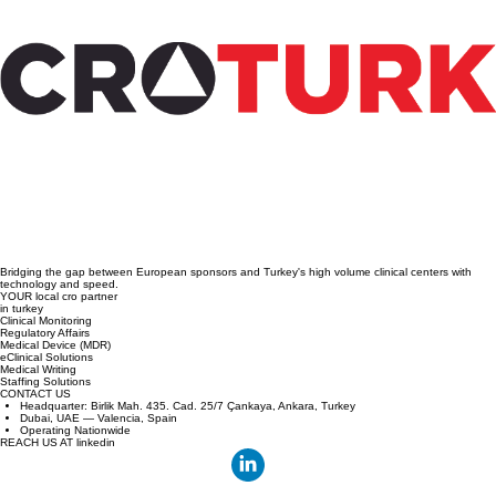
Steps to Conduct Medical Device Clinical
Trials in Türkiye: A Practical Guide to
Medical Device Trial Steps
Bridging the gap between European sponsors and Turkey's high volume clinical centers with
technology and speed.
YOUR local cro partner
in turkey
Clinical Monitoring
Regulatory Affairs
Medical Device (MDR)
eClinical Solutions
Medical Writing
Staffing Solutions
CONTACT US