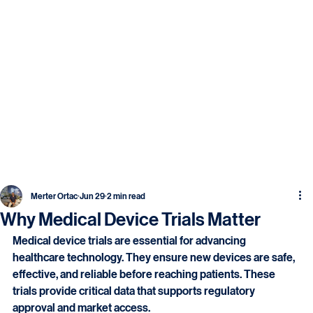
Merter Ortac
Jun 29
2 min read
Why Medical Device Trials Matter
Medical device trials are essential for advancing 
healthcare technology. They ensure new devices are safe, 
effective, and reliable before reaching patients. These 