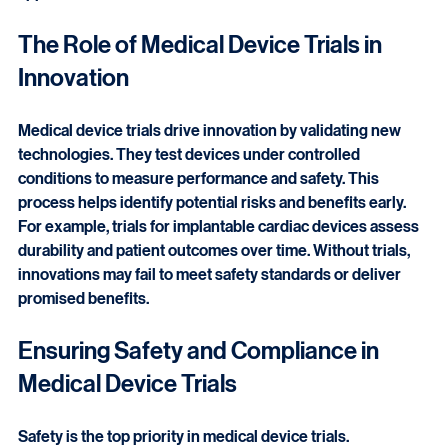
trials provide critical data that supports regulatory 
approval and market access.
The Role of Medical Device Trials in 
Innovation
Medical device trials drive innovation by validating new 
technologies. They test devices under controlled 
conditions to measure performance and safety. This 
process helps identify potential risks and benefits early. 
For example, trials for implantable cardiac devices assess 
durability and patient outcomes over time. Without trials, 
innovations may fail to meet safety standards or deliver 
promised benefits.
Ensuring Safety and Compliance in 
Medical Device Trials