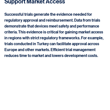
How Medical Device Clinical Trials 
Support Market Access
Successful trials generate the evidence needed for 
regulatory approval and reimbursement. Data from trials 
demonstrate that devices meet safety and performance 
criteria. This evidence is critical for gaining market access 
in regions with strict regulatory frameworks. For example, 
trials conducted in Turkey can facilitate approval across 
Europe and other markets. Efficient trial management 
reduces time to market and lowers development costs.